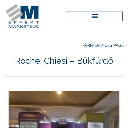
REFERENCES PAGE
Roche, Chiesi – Bükfürdő