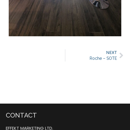
NEXT
Roche – SOTE
CONTACT
EFFEKT MARKETING LTD.