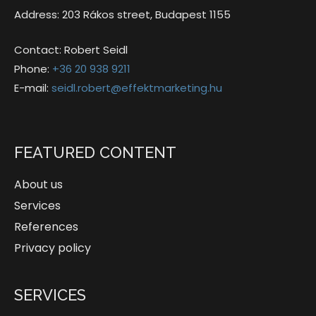
Address: 203 Rákos street, Budapest 1155
Contact: Robert Seidl
Phone:
+36 20 938 9211
E-mail:
seidl.robert@effektmarketing.hu
FEATURED CONTENT
About us
Services
References
Privacy policy
SERVICES