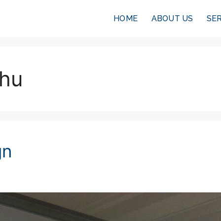
HOME
ABOUT US
SE
-hu
gn