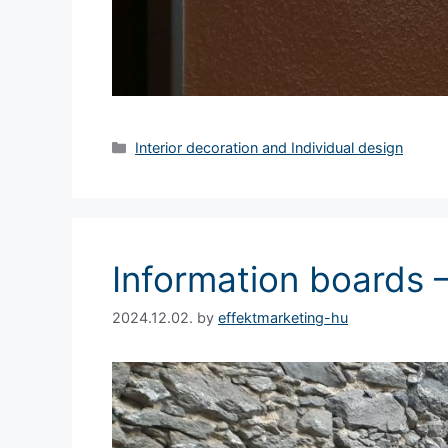
Interior decoration and Individual design
Information boards 
2024.12.02.
by
effektmarketing-hu