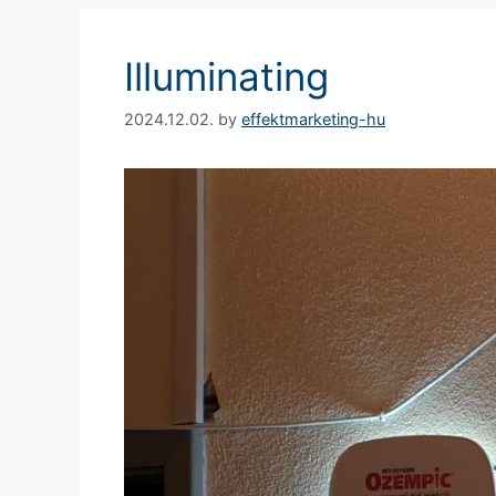
Illuminating
2024.12.02.
by
effektmarketing-hu