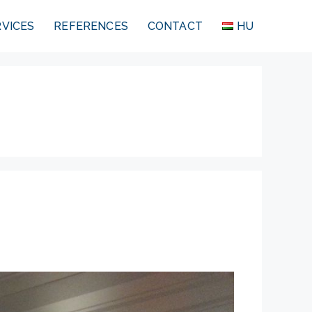
RVICES
REFERENCES
CONTACT
HU