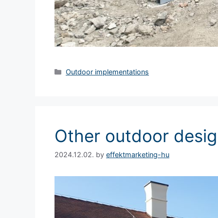
Outdoor implementations
Other outdoor desi
2024.12.02.
by
effektmarketing-hu