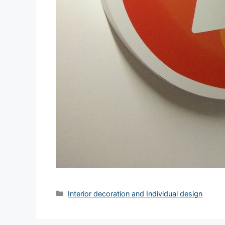
Interior decoration and Individual design