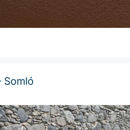
– Somló