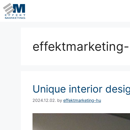
effektmarketing
Unique interior desi
2024.12.02.
by
effektmarketing-hu